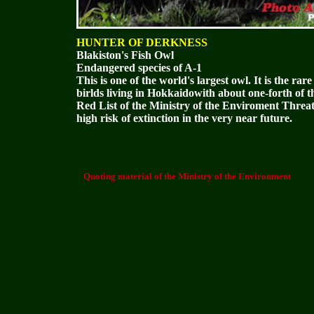
HUNTER OF DERKNESS
Blakiston's Fish Owl
Endangered species of A-1
This is one of the world's largest owl. It is the ra
birlds living in Hokkaidowith about one-forth of t
Red List of the Ministry of the Enviroment Threa
high risk of extinction in the very near future.
Quoting material of the Ministry of the Environment